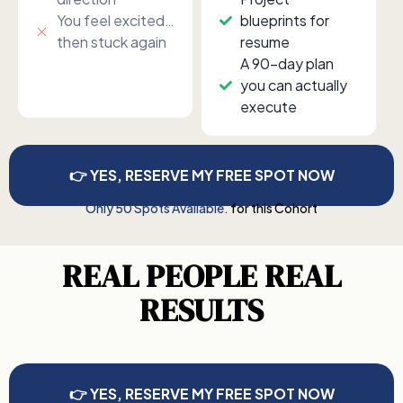
You feel excited…
blueprints for
then stuck again
resume
A 90-day plan
you can actually
execute
👉 YES, RESERVE MY FREE SPOT NOW
Only 50 Spots Available.
for this Cohort
REAL PEOPLE REAL
RESULTS
👉 YES, RESERVE MY FREE SPOT NOW