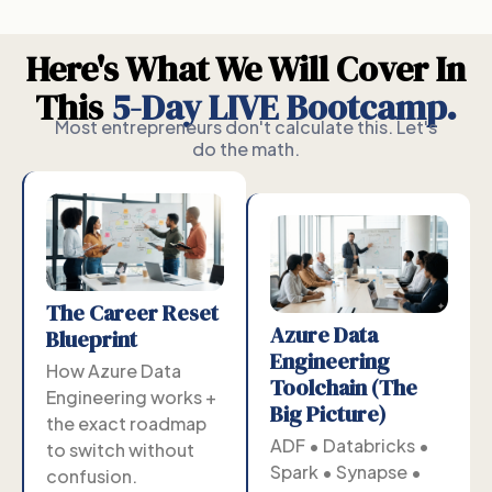
Here's What We Will Cover In
This
5-Day LIVE Bootcamp.
Most entrepreneurs don't calculate this. Let's
do the math.
The Career Reset
Azure Data
Blueprint
Engineering
How Azure Data
Toolchain (The
Engineering works +
Big Picture)
the exact roadmap
ADF • Databricks •
to switch without
Spark • Synapse •
confusion.