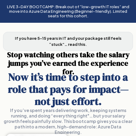
LIVE 3-DAY BOOTCAMP: Break out of “low-growth IT roles” and
move into Azure Data Engineering (Beginner-friendly). Limited
seats for this cohort.
If you have 5–15 years in IT and your package still feels
“stuck”… read this.
Stop watching others take the salary
jumps you’ve earned the experience
for.
Now it’s time to step into a
role that pays for impact—
not just effort.
If you’ve spent years delivering work, keeping systems
running, and doing “everything right"… but your salary
growth feels painfully slow. This bootcamp gives you a clear
path into a modern, high-demand role: Azure Data
Engineering.