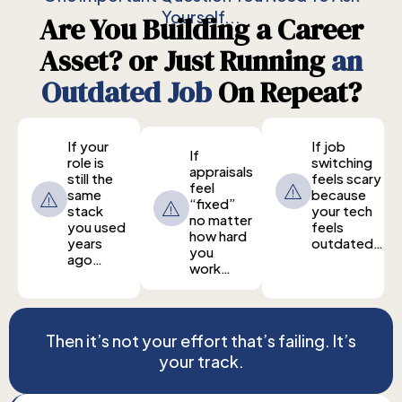
Yourself...
Are You Building a Career
Asset? or Just Running
an
Outdated Job
On Repeat?
If your
If job
If
role is
switching
appraisals
still the
feels scary
feel
same
because
“fixed”
stack
your tech
no matter
you used
feels
how hard
years
outdated…
you
ago…
work…
Then it’s not your effort that’s failing. It’s
your track.