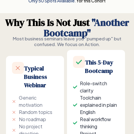
Only 50 Spots Available.
for this Cohort
Why This Is Not Just
"Another
Bootcamp"
Most business seminars leave you "pumped up" but
confused. We focus on Action.
This 5-Day
Typical
Bootcamp
Business
Role-switch
Webinar
clarity
Generic
Toolchain
motivation
explained in plain
Random topics
English
No roadmap
Real workflow
No project
thinking
direction
Project