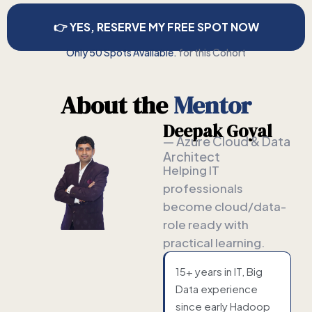
👉 YES, RESERVE MY FREE SPOT NOW
Only 50 Spots Available.
for this Cohort
About the
Mentor
Deepak Goyal
— Azure Cloud & Data
Architect
Helping IT
professionals
become cloud/data-
role ready with
practical learning.
15+ years in IT, Big
Data experience
since early Hadoop