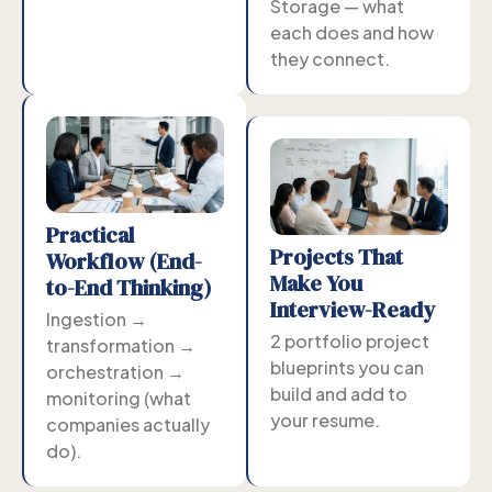
Storage — what
each does and how
they connect.
Practical
Projects That
Workflow (End-
Make You
to-End Thinking)
Interview-Ready
Ingestion →
2 portfolio project
transformation →
blueprints you can
orchestration →
build and add to
monitoring (what
your resume.
companies actually
do).