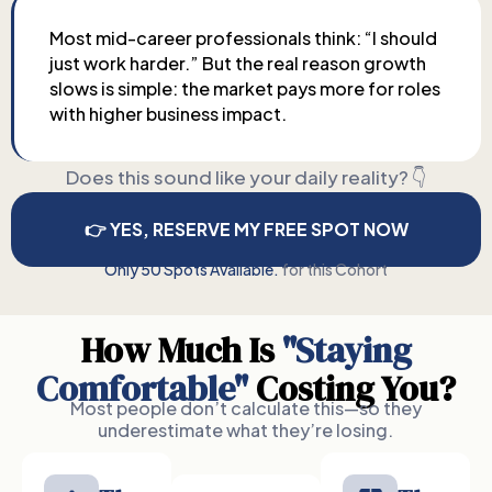
Most mid-career professionals think: “I should
just work harder.” But the real reason growth
slows is simple: the market pays more for roles
with higher business impact.
Does this sound like your daily reality? 👇
👉 YES, RESERVE MY FREE SPOT NOW
Only 50 Spots Available.
for this Cohort
How Much Is
"Staying
Comfortable"
Costing You?
Most people don’t calculate this—so they
underestimate what they’re losing.