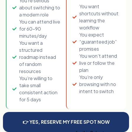
You’re serious
You want
about switching to
shortcuts without
a modern role
learning the
You can attend live
workflow
for 60–90
You expect
minutes/day
“guaranteed job”
You want a
promises
structured
You won’t attend
roadmap instead
live or follow the
of random
plan
resources
You’re only
You’re willing to
browsing with no
take small
intent to switch
consistent action
for 5 days
👉 YES, RESERVE MY FREE SPOT NOW