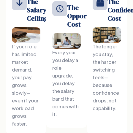
The
The
The
Salary
Confide
Opportunity
Ceiling
Cost
Cost
If your role
The longer
Every year
has limited
you stay,
you delay a
market
the harder
role
demand,
switching
upgrade,
your pay
feels—
you delay
grows
because
the salary
slowly—
confidence
band that
even if your
drops, not
comes with
workload
capability.
it.
grows
faster.