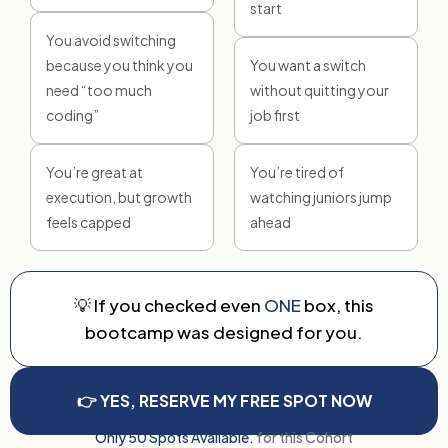
start
You avoid switching
because you think you
You want a switch
need “too much
without quitting your
coding”
job first
You’re great at
You’re tired of
execution, but growth
watching juniors jump
feels capped
ahead
💡 If you checked even
ONE
box, this
bootcamp was designed for you.
👉 YES, RESERVE MY FREE SPOT NOW
Only 50 Spots Available.
for this Cohort