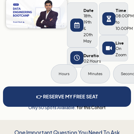
Date
Time
18th,
08:00PM
19th
to
&
10:00PM
20th
May
Live
On
Zoom
Duration
02 Hours
Hours
Minutes
Secon
👉 RESERVE MY FREE SEAT
Only 50 Spots Available.
for this Cohort
One Important Question You Need To Ask