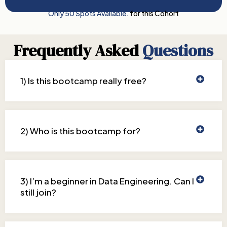
Only 50 Spots Available.
for this Cohort
Frequently Asked
Questions
1) Is this bootcamp really free?
2) Who is this bootcamp for?
3) I’m a beginner in Data Engineering. Can I
still join?