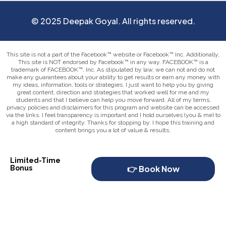
© 2025 Deepak Goyal. All rights reserved.
This site is not a part of the Facebook™ website or Facebook™ Inc. Additionally,
This site is NOT endorsed by Facebook™ in any way. FACEBOOK™ is a
trademark of FACEBOOK™, Inc. As stipulated by law, we can not and do not
make any guarantees about your ability to get results or earn any money with
my ideas, information, tools or strategies. I just want to help you by giving
great content, direction and strategies that worked well for me and my
students and that I believe can help you move forward. All of my terms,
privacy policies and disclaimers for this program and website can be accessed
via the links. I feel transparency is important and I hold ourselves (you & me) to
a high standard of integrity. Thanks for stopping by. I hope this training and
content brings you a lot of value & results.
Limited-Time
👉 Book Now
Bonus