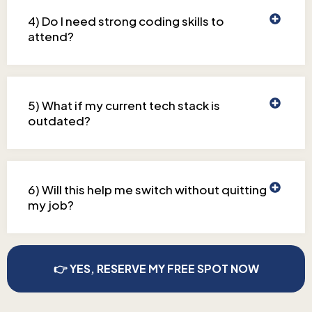
4) Do I need strong coding skills to
attend?
5) What if my current tech stack is
outdated?
6) Will this help me switch without quitting
my job?
👉 YES, RESERVE MY FREE SPOT NOW