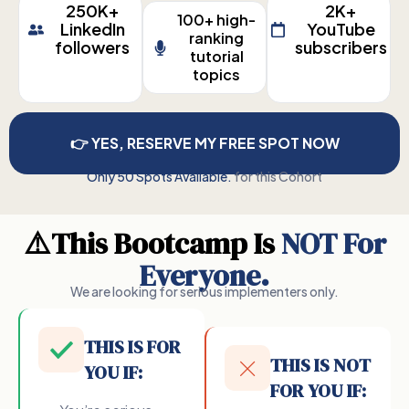
250K+
2K+
100+ high-
LinkedIn
YouTube
ranking
followers
subscribers
tutorial
topics
👉 YES, RESERVE MY FREE SPOT NOW
Only 50 Spots Available.
for this Cohort
⚠️This Bootcamp Is
NOT For
Everyone.
We are looking for serious implementers only.
THIS IS FOR
THIS IS NOT
YOU IF:
FOR YOU IF: