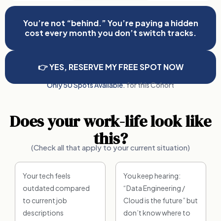
You’re not “behind.” You’re paying a hidden
cost every month you don’t switch tracks.
👉 YES, RESERVE MY FREE SPOT NOW
Only 50 Spots Available.
for this Cohort
Does your work-life look like
this?
(Check all that apply to your current situation)
Your tech feels
You keep hearing:
outdated compared
“Data Engineering /
to current job
Cloud is the future” but
descriptions
don’t know where to