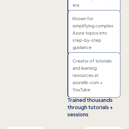
era
Known for
simplifying complex
Azure topics into
step-by-step
guidance
Creator of tutorials
and learning
resources at
azurelib.com +
YouTube
Trained thousands
through tutorials +
sessions